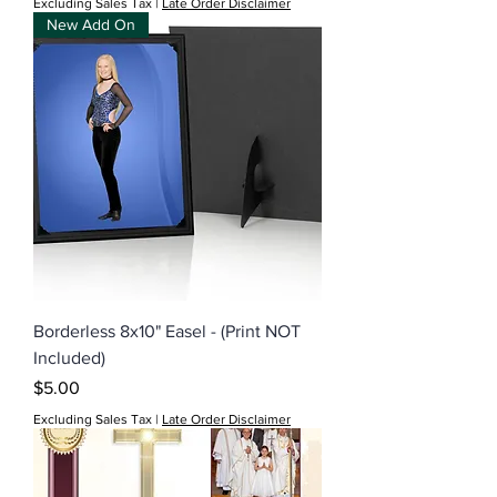
Excluding Sales Tax
|
Late Order Disclaimer
New Add On
Borderless 8x10" Easel - (Print NOT
Included)
Price
$5.00
Excluding Sales Tax
|
Late Order Disclaimer