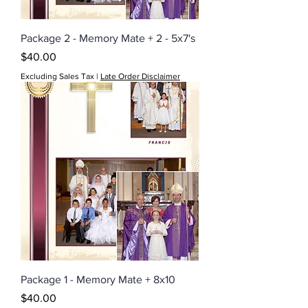
Package 2 - Memory Mate + 2 - 5x7's
Price
$40.00
Excluding Sales Tax
|
Late Order Disclaimer
Package 1 - Memory Mate + 8x10
Price
$40.00