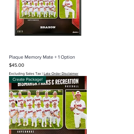
Plaque Memory Mate + 1 Option
Price
$45.00
Excluding Sales Tax
|
Late Order Disclaimer
Create Package!