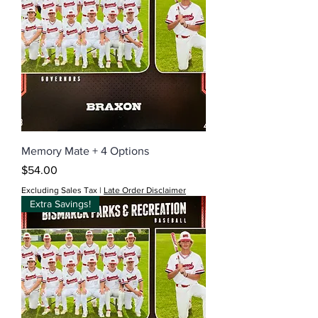
Memory Mate + 4 Options
Price
$54.00
Excluding Sales Tax
|
Late Order Disclaimer
Extra Savings!