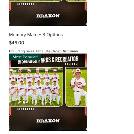
Memory Mate + 3 Options
Price
$46.00
Excluding Sales Tax
|
Late Order Disclaimer
Most Popular!