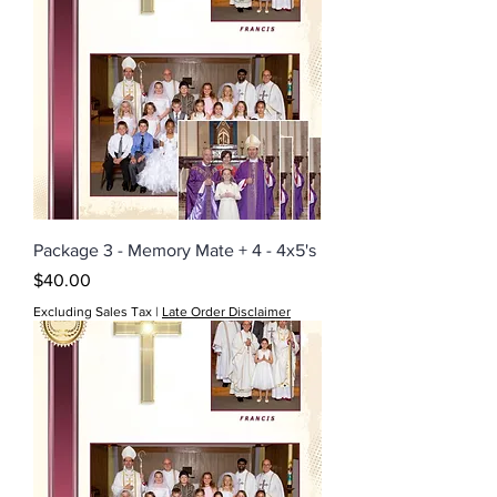
Package 3 - Memory Mate + 4 - 4x5's
Price
$40.00
Excluding Sales Tax
|
Late Order Disclaimer