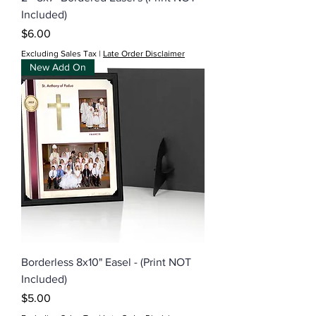
Included)
Price
$6.00
Excluding Sales Tax
|
Late Order Disclaimer
New Add On
Borderless 8x10" Easel - (Print NOT
Included)
Price
$5.00