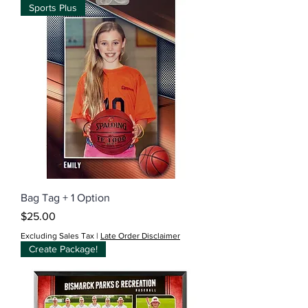
Sports Plus
Bag Tag + 1 Option
Price
$25.00
Excluding Sales Tax
|
Late Order Disclaimer
Create Package!