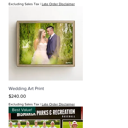
Excluding Sales Tax
|
Late Order Disclaimer
Wedding Art Print
Price
$240.00
Excluding Sales Tax
|
Late Order Disclaimer
Best Value!