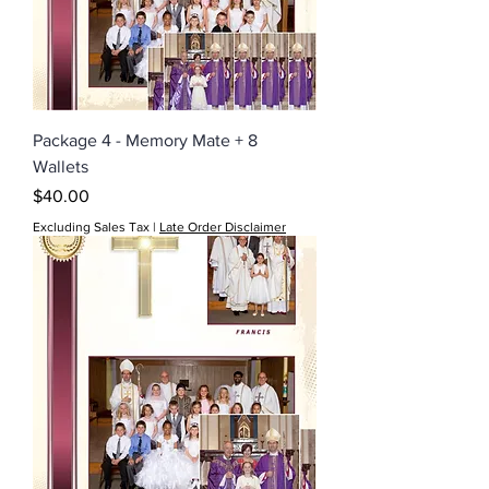
Package 4 - Memory Mate + 8
Wallets
Price
$40.00
Excluding Sales Tax
|
Late Order Disclaimer