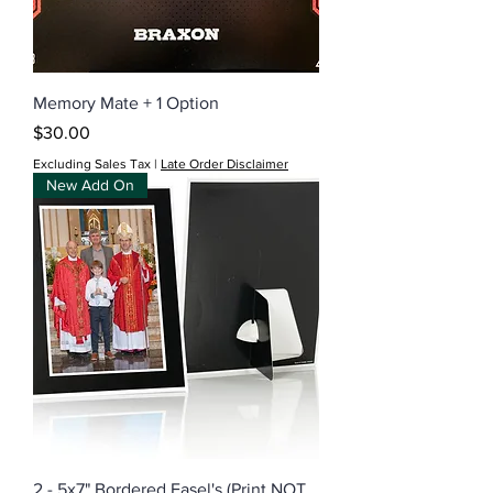
Memory Mate + 1 Option
Price
$30.00
Excluding Sales Tax
|
Late Order Disclaimer
New Add On
2 - 5x7" Bordered Easel's (Print NOT