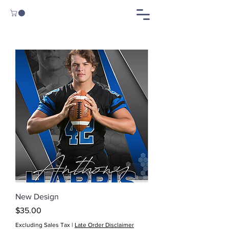
New Design
Price
$35.00
Excluding Sales Tax
|
Late Order Disclaimer