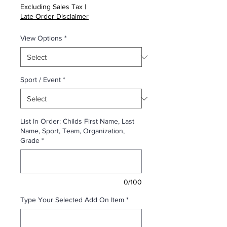
Excluding Sales Tax
|
Late Order Disclaimer
View Options
*
Sport / Event
*
List In Order: Childs First Name, Last
Name, Sport, Team, Organization,
Grade
*
0/100
Type Your Selected Add On Item
*