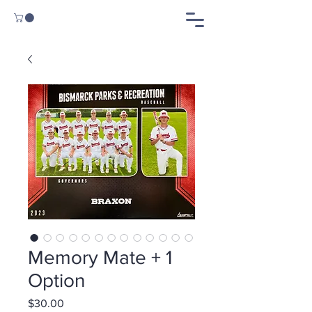
Memory Mate + 1
Option
Price
$30.00