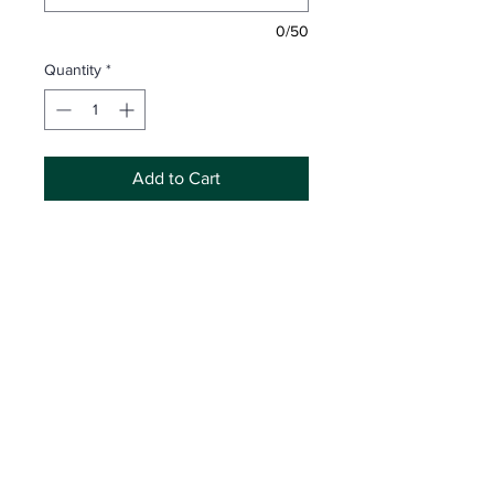
0/50
Quantity
*
Add to Cart
Includes Memory Mate + 1 Products
Option
Attn:
Inaccurate spelling and/or partial
information may result in incorrect
product development. Legacy
Photography is not responsible for
replacing products made with
Click Here
for Shop Access
incorrect information submitted by the