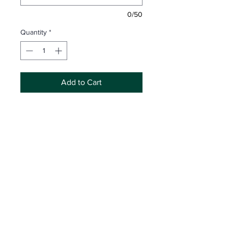
0/50
Quantity
*
Add to Cart
Includes Memory Mate plus any
4 product options
Attn:
Inaccurate spelling and/or partial
information may result in incorrect
product development. Legacy
Photography is not responsible for
replacing products made with
Click Here
for Shop Access
incorrect information submitted by the