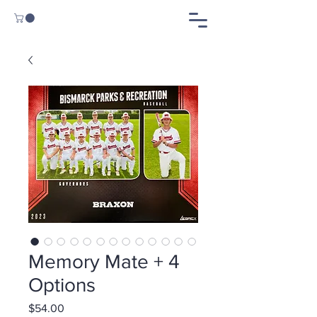
Memory Mate + 4
Options
Price
$54.00