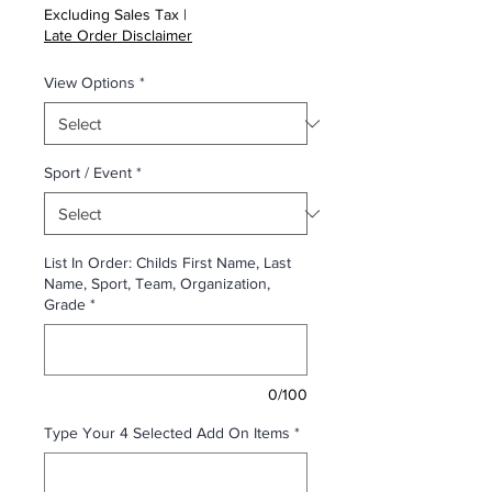
Excluding Sales Tax
|
Late Order Disclaimer
View Options
*
Sport / Event
*
List In Order: Childs First Name, Last
Name, Sport, Team, Organization,
Grade
*
0/100
Type Your 4 Selected Add On Items
*