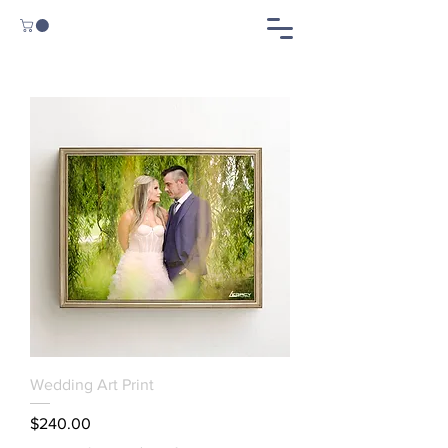
Wedding Art Print
Price
$240.00