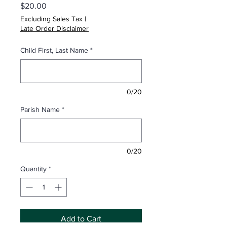
Price
$20.00
Excluding Sales Tax
|
Late Order Disclaimer
Child First, Last Name
*
0/20
Parish Name
*
0/20
Quantity
*
Add to Cart