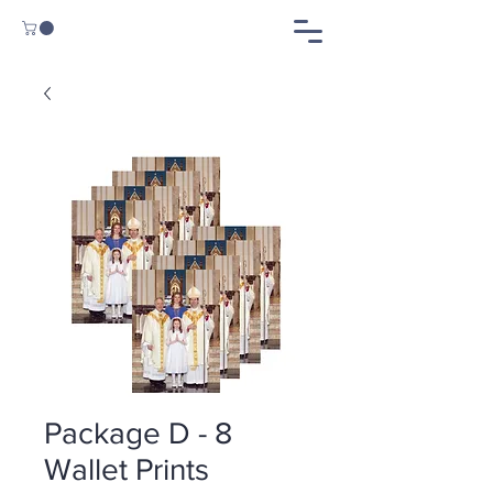
Package D - 8
Wallet Prints