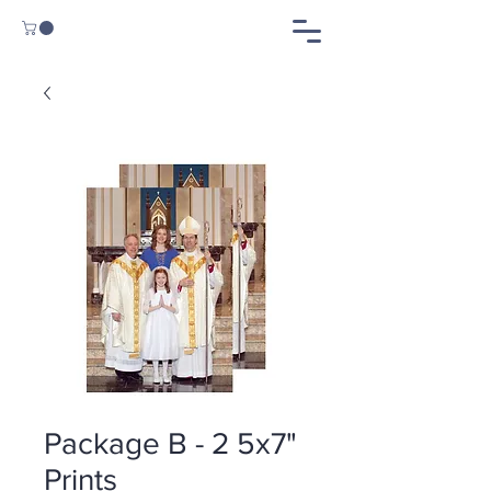
Package B - 2 5x7"
Prints