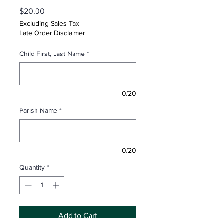
Price
$20.00
Excluding Sales Tax
|
Late Order Disclaimer
Child First, Last Name
*
0/20
Parish Name
*
0/20
Quantity
*
Add to Cart